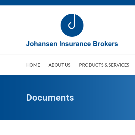
HOME
ABOUT US
PRODUCTS & SERVICES
Documents