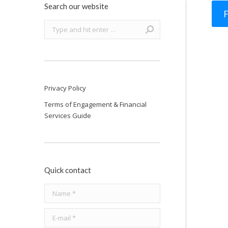
Search our website
F
Search:
Privacy Policy
Terms of Engagement & Financial
Services Guide
Quick contact
Name *
E-mail *