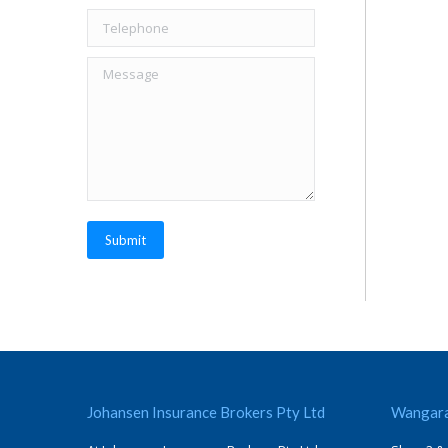
Telephone
Message
Submit
Johansen Insurance Brokers Pty Ltd
Wangara