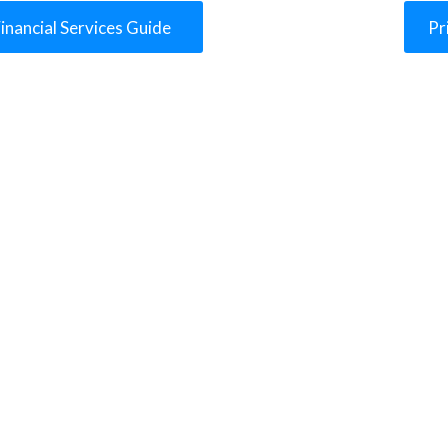
inancial Services Guide
Pr