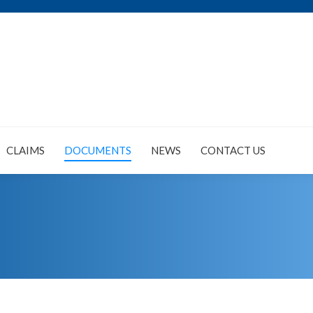
CLAIMS
DOCUMENTS
NEWS
CONTACT US