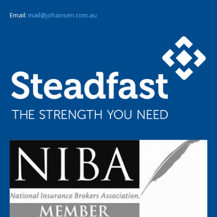
Email:
mail@johansen.com.au