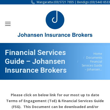
Wangaratta (03) 5721 7655 | Bendigo (03) 5443 6533
Financial Services
You are here:
Home
Documents
Guide – Johansen
Financial
Services Guide
Insurance Brokers
– Johansen…
Please click on below link for our most up to date
Terms of Engagement (ToE) & Financial Services Guide
(FSG). This Document can be downloaded and/or