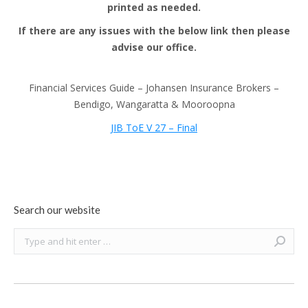
printed as needed.
If there are any issues with the below link then please
advise our office.
Financial Services Guide – Johansen Insurance Brokers –
Bendigo, Wangaratta & Mooroopna
JIB ToE V 27 – Final
Search our website
Search: