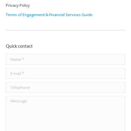
Privacy Policy
Terms of Engagement & Financial Services Guide
Quick contact
Name *
E-mail *
Telephone
Message