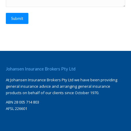
Submit
Johansen Insurance Brokers Pty Ltd
At Johansen Insurance Brokers Pty Ltd we have been providing
general insurance advice and arranging general insurance
products on behalf of our clients since October 1970.
ABN 28 005 714 803
AFSL 226601