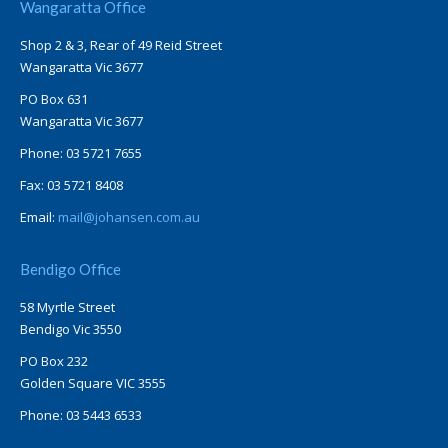
Wangaratta Office
Shop 2 & 3, Rear of 49 Reid Street
Wangaratta Vic 3677
PO Box 631
Wangaratta Vic 3677
Phone: 03 5721 7655
Fax: 03 5721 8408
Email:
mail@johansen.com.au
Bendigo Office
58 Myrtle Street
Bendigo Vic 3550
PO Box 232
Golden Square VIC 3555
Phone: 03 5443 6533