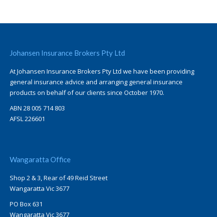
Johansen Insurance Brokers Pty Ltd
At Johansen Insurance Brokers Pty Ltd we have been providing
general insurance advice and arranging general insurance
products on behalf of our clients since October 1970.
ABN 28 005 714 803
AFSL 226601
Wangaratta Office
Shop 2 & 3, Rear of 49 Reid Street
Wangaratta Vic 3677
PO Box 631
Wangaratta Vic 3677