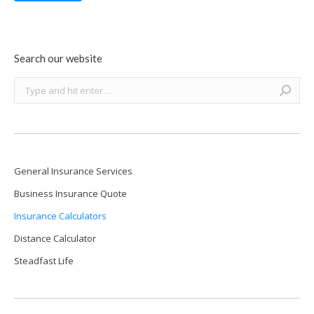
Search our website
Search:
General Insurance Services
Business Insurance Quote
Insurance Calculators
Distance Calculator
Steadfast Life