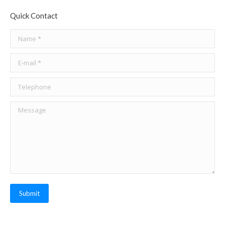
Quick Contact
Name *
E-mail *
Telephone
Message
Submit