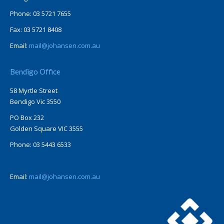
Phone: 03 5721 7655
Fax: 03 5721 8408
Email:
mail@johansen.com.au
Bendigo Office
58 Myrtle Street
Bendigo Vic 3550
PO Box 232
Golden Square VIC 3555
Phone: 03 5443 6533
Email:
mail@johansen.com.au