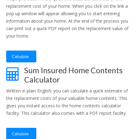
replacement cost of your home. When you click on the link a
pop up window will appear allowing you to start entering
information about your home. At the end of the process you
can print out a quick PDF report on the replacement value of
your home.
Calculate
Sum Insured Home Contents
Calculator
Written in plain English; you can calculate a quick estimate of
the replacement costs of your valuable home contents. This
gives you instant access to the home contents calculator
facility. This calculator also comes with a PDF report facility.
Calculate