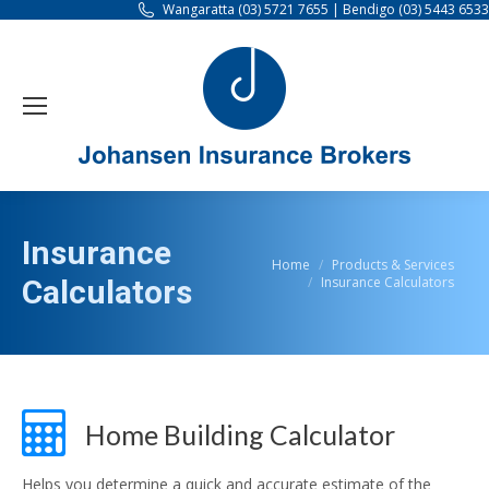
Wangaratta (03) 5721 7655 | Bendigo (03) 5443 6533
Insurance
You are here:
Home
Products & Services
Insurance Calculators
Calculators
Home Building Calculator
Helps you determine a quick and accurate estimate of the